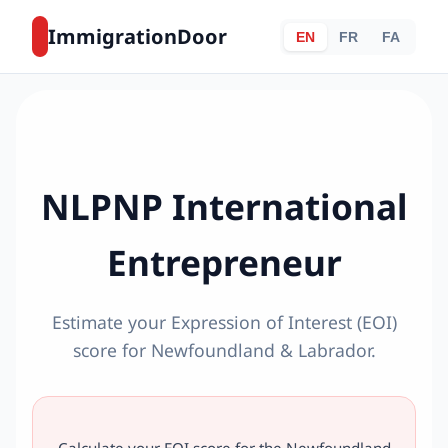
ImmigrationDoor
EN
FR
FA
NLPNP International
Entrepreneur
Estimate your Expression of Interest (EOI)
score for Newfoundland & Labrador.
Calculate your EOI score for the Newfoundland