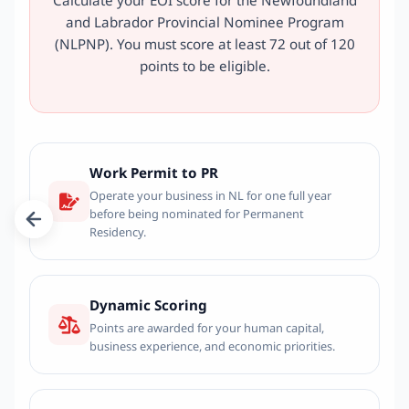
and Labrador Provincial Nominee Program
(NLPNP). You must score at least 72 out of 120
points to be eligible.
Work Permit to PR
Operate your business in NL for one full year
before being nominated for Permanent
Residency.
Dynamic Scoring
Points are awarded for your human capital,
business experience, and economic priorities.