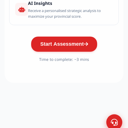
AI Insights
Receive a personalised strategic analysis to
maximize your provincial score.
Start Assessment
Time to complete: ~3 mins