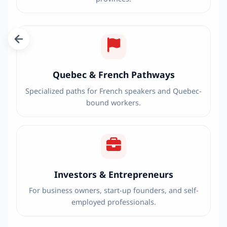
Quebec & French Pathways
Specialized paths for French speakers and Quebec-
bound workers.
Investors & Entrepreneurs
For business owners, start-up founders, and self-
employed professionals.