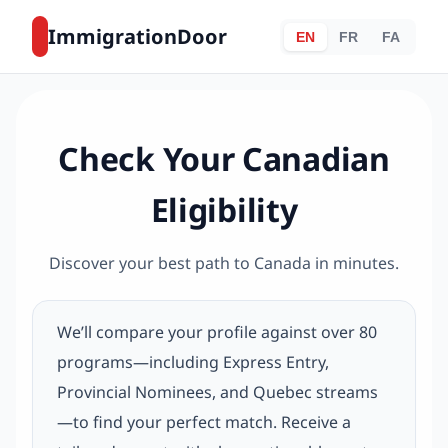
ImmigrationDoor
EN
FR
FA
Check Your Canadian
Eligibility
Discover your best path to Canada in minutes.
We’ll compare your profile against over 80
programs—including Express Entry,
Provincial Nominees, and Quebec streams
—to find your perfect match. Receive a