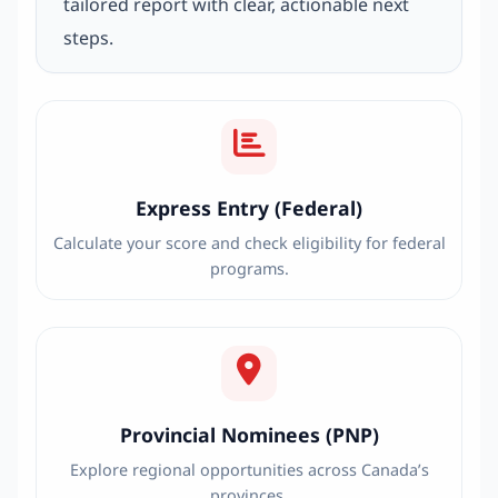
tailored report with clear, actionable next
steps.
Express Entry (Federal)
Calculate your score and check eligibility for federal
programs.
Provincial Nominees (PNP)
Explore regional opportunities across Canada’s
provinces.