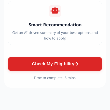
Smart Recommendation
Get an AI-driven summary of your best options and
how to apply.
Check My Eligibility
Time to complete: 5 mins.